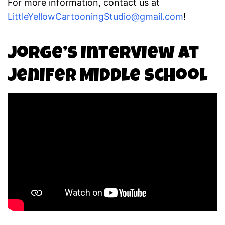
For more information, contact us at
LittleYellowCartooningStudio@gmail.com
!
Jorge’s Interview at
Jenifer Middle School