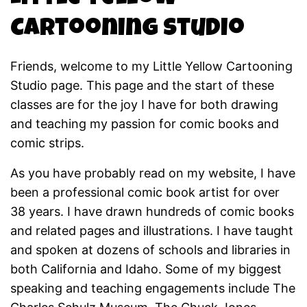
Cartooning Studio
Friends, welcome to my Little Yellow Cartooning
Studio page. This page and the start of these
classes are for the joy I have for both drawing
and teaching my passion for comic books and
comic strips.
As you have probably read on my website, I have
been a professional comic book artist for over
38 years. I have drawn hundreds of comic books
and related pages and illustrations. I have taught
and spoken at dozens of schools and libraries in
both California and Idaho. Some of my biggest
speaking and teaching engagements include The