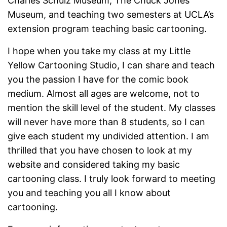
Charles Schulz Museum, The Chuck Jones
Museum, and teaching two semesters at UCLA’s
extension program teaching basic cartooning.
I hope when you take my class at my Little
Yellow Cartooning Studio, I can share and teach
you the passion I have for the comic book
medium. Almost all ages are welcome, not to
mention the skill level of the student. My classes
will never have more than 8 students, so I can
give each student my undivided attention. I am
thrilled that you have chosen to look at my
website and considered taking my basic
cartooning class. I truly look forward to meeting
you and teaching you all I know about
cartooning.