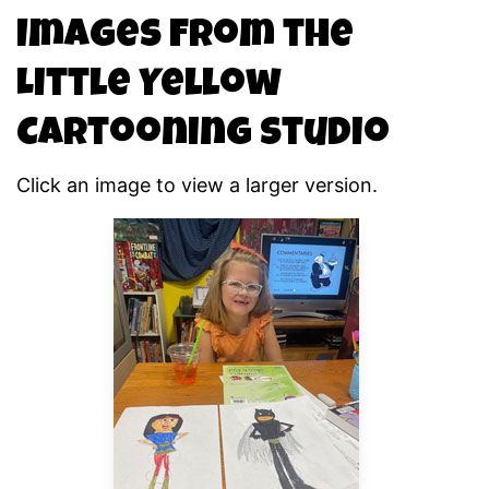
Images From the
Little Yellow
Cartooning Studio
Click an image to view a larger version.