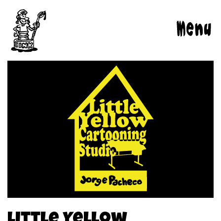
Jorge
Menu
Pacheco:
Comic
Books
|
Caricatures
|
Children’s
Books
|
Illustrations
Little Yellow